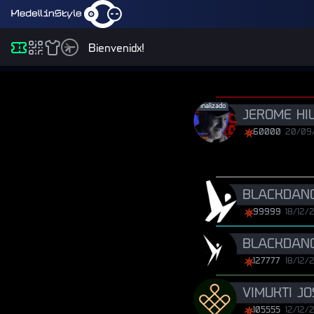
Bienvenidx!
Finalizado
JEROME HI
60000
20/09
BLACKDANC
99999
18/12/
BLACKDANC
127777
18/12/
VIMUKTI J
105555
12/12/