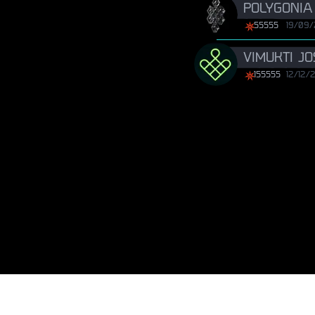
POLYGONIA
55555
19/09
VIMUKTI J
155555
12/12/