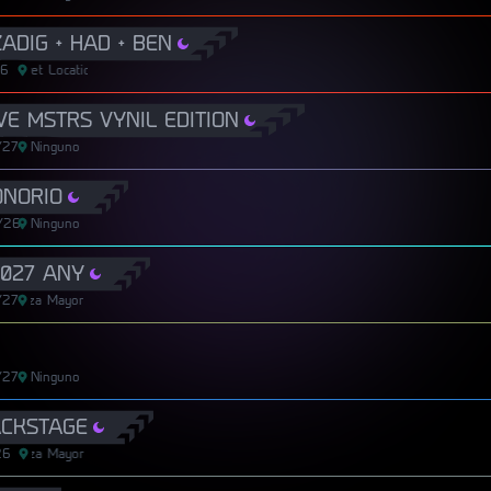
ADIG + HAD + BEN
26
Secret Location
Secret Location
E MSTRS VYNIL EDITION
/27
Ninguno
ONORIO
/26
Ninguno
027 ANY
/27
Plaza Mayor
Plaza Mayor
/27
Ninguno
ACKSTAGE
26
Plaza Mayor
Plaza Mayor