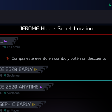
D
JEROME HILL
-
Secret Location
LL
/25
Secret Location
Secret Location
Compra este evento en combo y obtén un descuento
E 2620 EARLY
26
Sublanua
E 2620 ANYTIME
26
Sublanua
OSEPH C EARLY
26
Plaza Mayor
Plaza Mayor