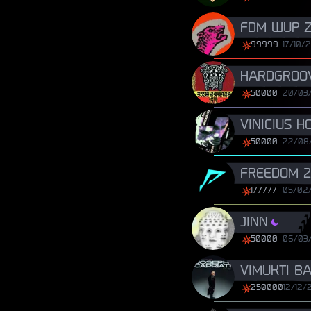
FDM WUP Z
99999
17/10/
HARDGROOV
50000
20/03
VINICIUS H
50000
22/08
FREEDOM 2
177777
05/02
JINN
50000
06/03
VIMUKTI B
250000
12/12/