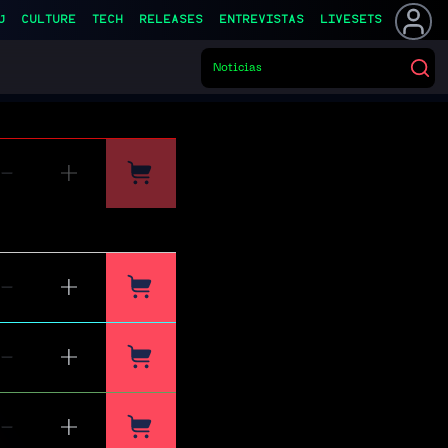
J
CULTURE
TECH
RELEASES
ENTREVISTAS
LIVESETS
Noticias
▌
Buscar eventos