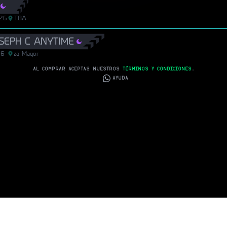
/26
TBA
OSEPH C ANYTIME
26
Plaza Mayor
Plaza Mayor
AL COMPRAR ACEPTAS NUESTROS
TÉRMINOS Y CONDICIONES
.
AYUDA